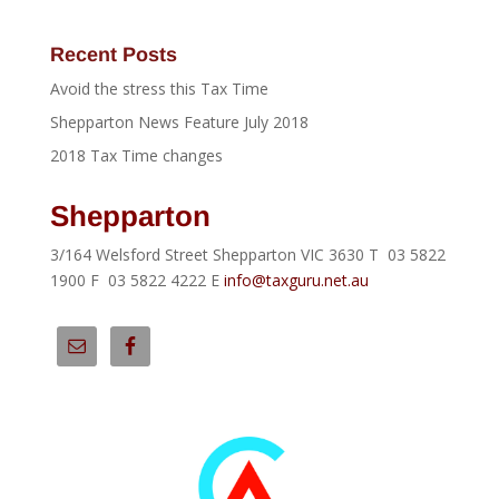
Recent Posts
Avoid the stress this Tax Time
Shepparton News Feature July 2018
2018 Tax Time changes
Shepparton
3/164 Welsford Street Shepparton VIC 3630 T 03 5822
1900 F 03 5822 4222 E
info@taxguru.net.au