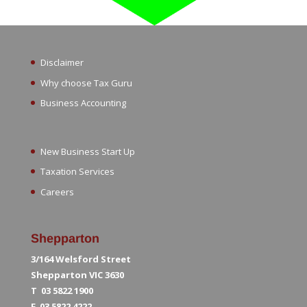
Disclaimer
Why choose Tax Guru
Business Accounting
New Business Start Up
Taxation Services
Careers
Shepparton
3/164 Welsford Street
Shepparton VIC 3630
T 03 5822 1900
F 03 5822 4222