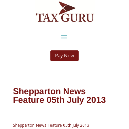
Pay Now
Shepparton News
Feature 05th July 2013
Shepparton News Feature 05th July 2013