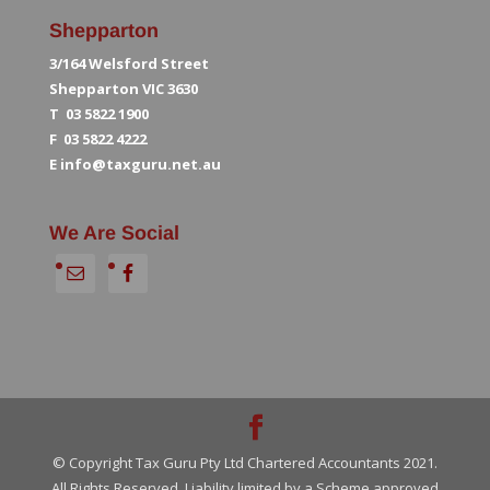
Shepparton
3/164 Welsford Street
Shepparton VIC 3630
T 03 5822 1900
F 03 5822 4222
E
info@taxguru.net.au
We Are Social
© Copyright Tax Guru Pty Ltd Chartered Accountants 2021.
All Rights Reserved. Liability limited by a Scheme approved