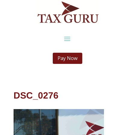
Pay Now
DSC_0276