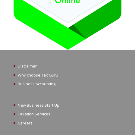
Disclaimer
Why choose Tax Guru
Business Accounting
New Business Start Up
Taxation Services
Careers