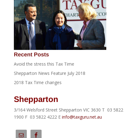
Recent Posts
Avoid the stress this Tax Time
Shepparton News Feature July 2018
2018 Tax Time changes
Shepparton
3/164 Welsford Street Shepparton VIC 3630 T 03 5822
1900 F 03 5822 4222 E
info@taxguru.net.au